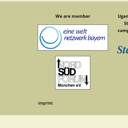
We are member
Ugan
S
camp
Imprint