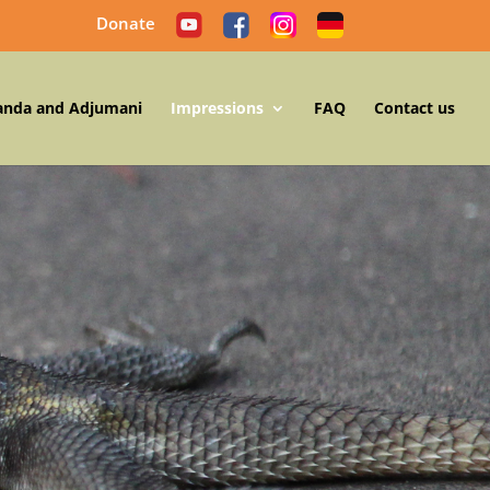
Donate
anda and Adjumani
Impressions
FAQ
Contact us