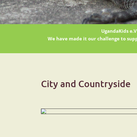
UgandaKids e.V.
We have made it our challenge to supp
City and Countryside