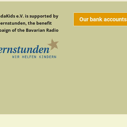
daKids e.V. is supported by
Our bank accounts
ternstunden, the benefit
aign of the Bavarian Radio