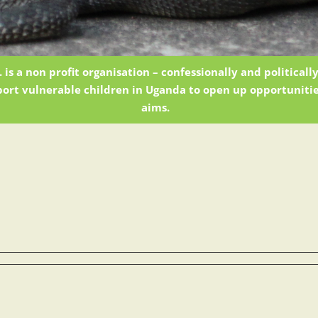
 is a non profit organisation – confessionally and political
ort vulnerable children in Uganda to open up opportunitie
aims.