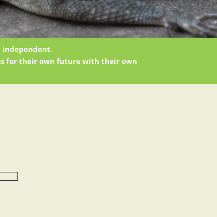
ly independent.
s for their own future with their own