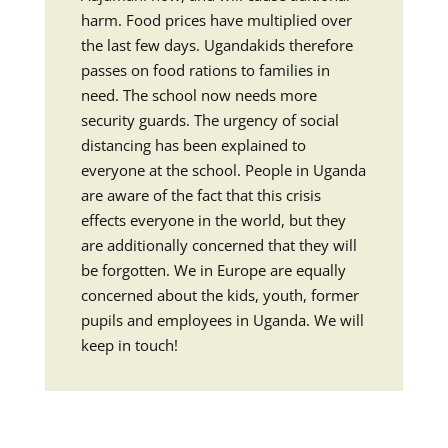
harm. Food prices have multiplied over
the last few days. Ugandakids therefore
passes on food rations to families in
need. The school now needs more
security guards. The urgency of social
distancing has been explained to
everyone at the school. People in Uganda
are aware of the fact that this crisis
effects everyone in the world, but they
are additionally concerned that they will
be forgotten. We in Europe are equally
concerned about the kids, youth, former
pupils and employees in Uganda. We will
keep in touch!