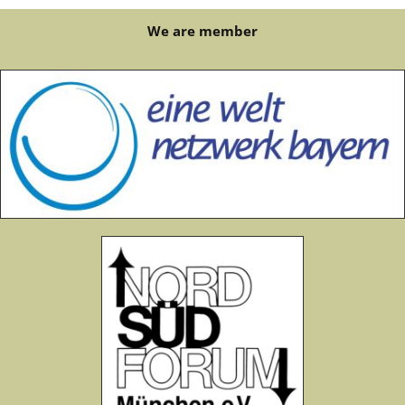
We are member