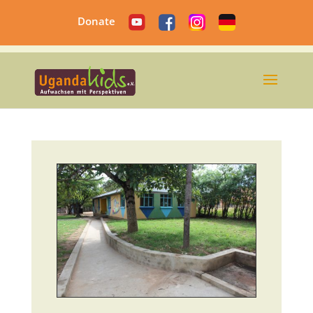
Donate