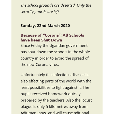
The school grounds are deserted. Only the
security guards are left
Sunday, 22nd March 2020
Because of “Corona”: All Schools
have been Shut Down
Since Friday the Ugandan government
has shut down the schools in the whole
country in order to avoid the spread of
the new Corona virus.
Unfortunately this infectious disease is
also effecting parts of the world with the
least possibilities to fight against it. The
pupils received homework quickly
prepared by the teachers. Also the locust
plague is only 5 kilometres away from
Adjumani now, and will cause aditional