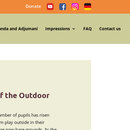
Donate
anda and Adjumani
Impressions
FAQ
Contact us
f the Outdoor
number of pupils has risen
m play outside in their
are now bare grounds. As the