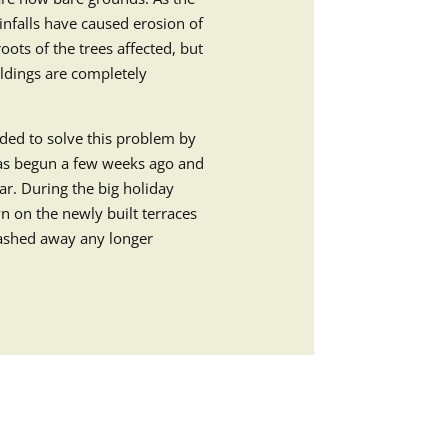
ainfalls have caused erosion of
oots of the trees affected, but
ildings are completely
ded to solve this problem by
has begun a few weeks ago and
year. During the big holiday
n on the newly built terraces
washed away any longer