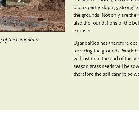
plot is partly sloping, strong r
the grounds. Not only are the r
also the foundations of the bu
exposed.
ng of the compound
UgandaKids has therefore deci
terracing the grounds. Work 
will last until the end of this 
season grass seeds will be sow
therefore the soil cannot be 