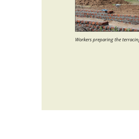
Workers preparing the terraci