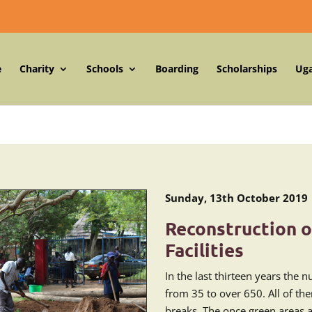
e
Charity
Schools
Boarding
Scholarships
Ug
Sunday, 13th October 2019
Reconstruction o
Facilities
In the last thirteen years the 
from 35 to over 650. All of the
breaks. The once green areas 