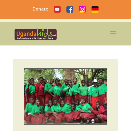
Donate