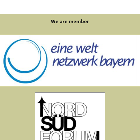
We are member