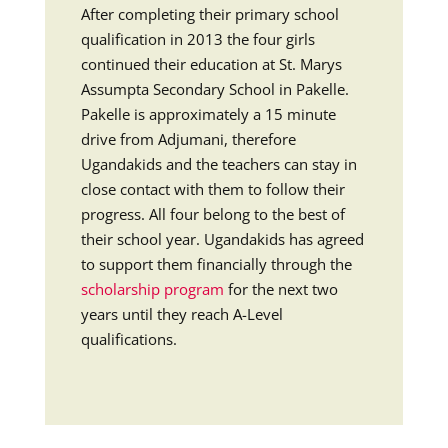
After completing their primary school
qualification in 2013 the four girls
continued their education at St. Marys
Assumpta Secondary School in Pakelle.
Pakelle is approximately a 15 minute
drive from Adjumani, therefore
Ugandakids and the teachers can stay in
close contact with them to follow their
progress. All four belong to the best of
their school year. Ugandakids has agreed
to support them financially through the
scholarship program
for the next two
years until they reach A-Level
qualifications.