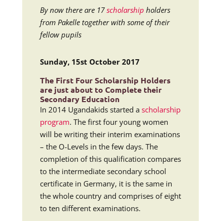
By now there are 17
scholarship
holders
from Pakelle together with some of their
fellow pupils
Sunday, 15st October 2017
The First Four
Scholarship
Holders
are just about to Complete their
Secondary Education
In 2014 Ugandakids started a
scholarship
program
. The first four young women
will be writing their interim examinations
– the O-Levels in the few days. The
completion of this qualification compares
to the intermediate secondary school
certificate in Germany, it is the same in
the whole country and comprises of eight
to ten different examinations.